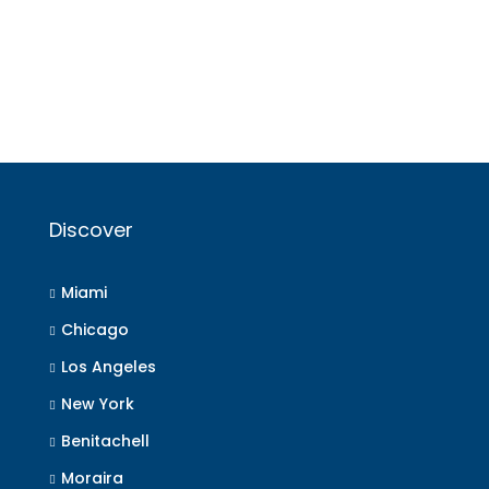
Discover
Miami
Chicago
Los Angeles
New York
Benitachell
Moraira