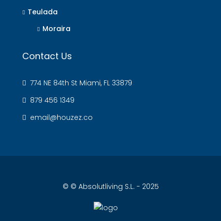
Teulada
Moraira
Contact Us
774 NE 84th St Miami, FL 33879
879 456 1349
email@houzez.co
© © Absolutliving S.L. - 2025