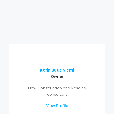
Karin Buus Niemi
Owner
New Construction and Resales
consultant
View Profile