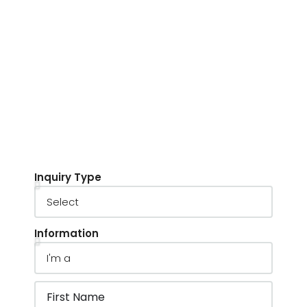
Inquiry Type
Information