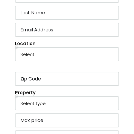
Location
Property