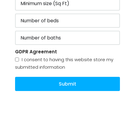
GDPR Agreement
I consent to having this website store my
submitted information
Submit