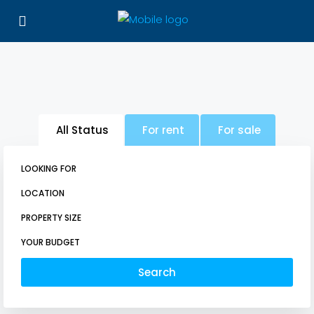
All Status
For rent
For sale
LOOKING FOR
LOCATION
PROPERTY SIZE
YOUR BUDGET
Search