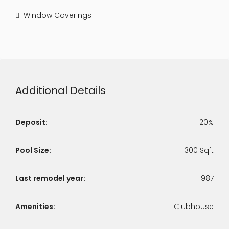
Window Coverings
Additional Details
Deposit:
20%
Pool Size:
300 Sqft
Last remodel year:
1987
Amenities:
Clubhouse