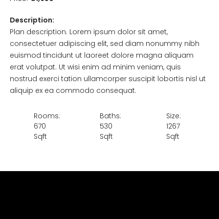
Description:
Plan description. Lorem ipsum dolor sit amet,
consectetuer adipiscing elit, sed diam nonummy nibh
euismod tincidunt ut laoreet dolore magna aliquam
erat volutpat. Ut wisi enim ad minim veniam, quis
nostrud exerci tation ullamcorper suscipit lobortis nisl ut
aliquip ex ea commodo consequat.
Rooms:
Baths:
Size:
670
530
1267
Sqft
Sqft
Sqft