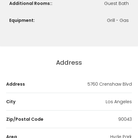
Additional Rooms::
Guest Bath
Equipment:
Grill - Gas
Address
Address
5760 Crenshaw Blvd
City
Los Angeles
Zip/Postal Code
90043
Area
Hyde Park