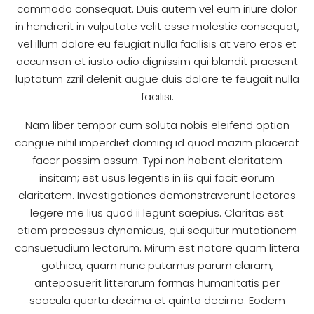
commodo consequat. Duis autem vel eum iriure dolor
in hendrerit in vulputate velit esse molestie consequat,
vel illum dolore eu feugiat nulla facilisis at vero eros et
accumsan et iusto odio dignissim qui blandit praesent
luptatum zzril delenit augue duis dolore te feugait nulla
facilisi.
Nam liber tempor cum soluta nobis eleifend option
congue nihil imperdiet doming id quod mazim placerat
facer possim assum. Typi non habent claritatem
insitam; est usus legentis in iis qui facit eorum
claritatem. Investigationes demonstraverunt lectores
legere me lius quod ii legunt saepius. Claritas est
etiam processus dynamicus, qui sequitur mutationem
consuetudium lectorum. Mirum est notare quam littera
gothica, quam nunc putamus parum claram,
anteposuerit litterarum formas humanitatis per
seacula quarta decima et quinta decima. Eodem