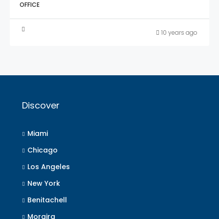
OFFICE
10 years ago
Discover
Miami
Chicago
Los Angeles
New York
Benitachell
Moraira