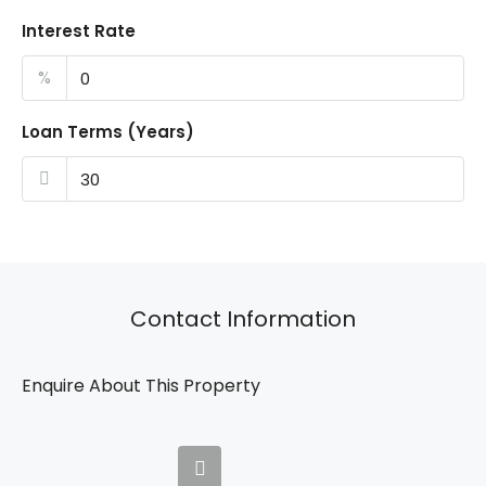
Interest Rate
%
Loan Terms (Years)
Contact Information
Enquire About This Property