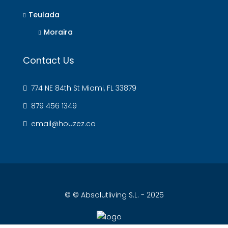
Teulada
Moraira
Contact Us
774 NE 84th St Miami, FL 33879
879 456 1349
email@houzez.co
© © Absolutliving S.L. - 2025