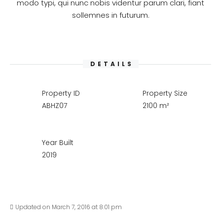
modo typi, qui nunc nobis videntur parum clari, fiant
sollemnes in futurum.
DETAILS
Property ID
Property Size
ABHZ07
2100 m²
Year Built
2019
Updated on March 7, 2016 at 8:01 pm