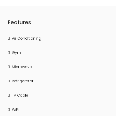
Features
Air Conditioning
Gym
Microwave
Refrigerator
TV Cable
WiFi