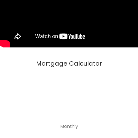
Mortgage Calculator
Monthly