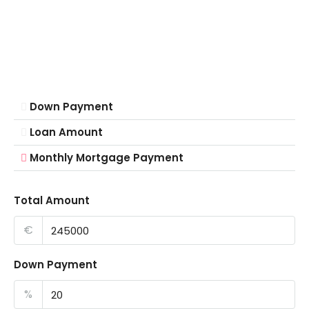
Down Payment
Loan Amount
Monthly Mortgage Payment
Total Amount
€
Down Payment
%