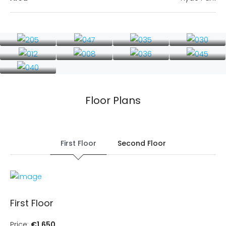
Floor Plans
First Floor
Second Floor
First Floor
Price:
€1,650