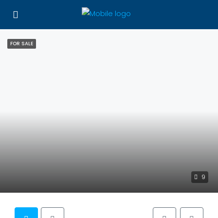
FOR SALE
9