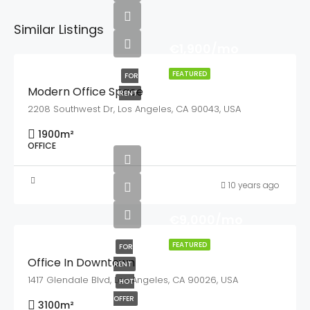
Similar Listings
€1,900/mo
FEATURED
FOR
Modern Office Space
RENT
2208 Southwest Dr, Los Angeles, CA 90043, USA
1900
m²
OFFICE
10 years ago
€9,000/mo
FEATURED
FOR
Office In Downtown
RENT
1417 Glendale Blvd, Los Angeles, CA 90026, USA
HOT
OFFER
3100
m²