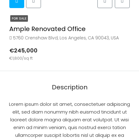
FOR SALE
Ample Renovated Office
5760 Crenshaw Blvd, Los Angeles, CA 90043, USA
€245,000
€1,800/sq ft
Description
Lorem ipsum dolor sit amet, consectetuer adipiscing
elit, sed diam nonummy nibh euismod tincidunt ut
laoreet dolore magna aliquam erat volutpat. Ut wisi
enim ad minim veniam, quis nostrud exerci tation
ullamcorper suscipit lobortis nisl ut aliquip ex ea