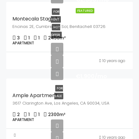
FEATURED
FOR
Montecala Stage 1
RENT
Encinas 2E, Cumbre del Sol, Benitachell 03726
HOT
OFFER
3
1
1
2450
m²
APARTMENT
10 years ago
€1,900/mo
FOR
Ample Apartment
SALE
3617 Clarington Ave, Los Angeles, CA 90034, USA
2
1
1
2300
m²
APARTMENT
10 years ago