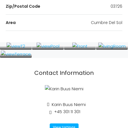
Zip/Postal Code
03726
Area
Cumbre Del Sol
Contact Information
Karin Buus Niemi
+45 301 11 301
View Listings