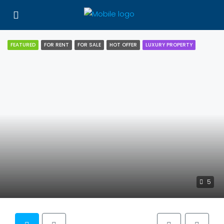
FEATURED
FOR RENT
FOR SALE
HOT OFFER
LUXURY PROPERTY
5