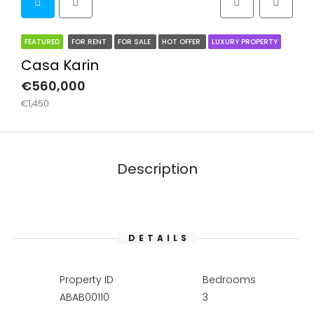
FEATURED
FOR RENT
FOR SALE
HOT OFFER
LUXURY PROPERTY
Casa Karin
€560,000
€1,450
Description
DETAILS
Property ID
Bedrooms
ABAB00110
3