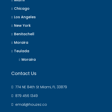
Miami
Chicago
Los Angeles
New York
Benitachell
Moraira
Teulada
Moraira
Contact Us
774 NE 84th St Miami, FL 33879
879 456 1349
email@houzez.co