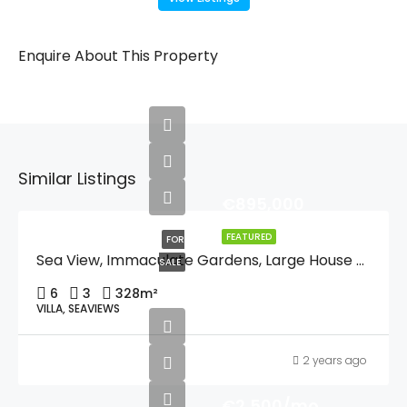
Enquire About This Property
Similar Listings
€895,000
FEATURED
FOR
Sea View, Immaculate Gardens, Large House For One Or Two Families Or Guest Quarters, Lift, And Walking Distance To Moraira And And The Beach.
SALE
6
3
328
m²
VILLA, SEAVIEWS
2 years ago
€2,500/mo