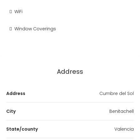
WiFi
Window Coverings
Address
Address
Cumbre del Sol
City
Benitachell
State/county
Valencia