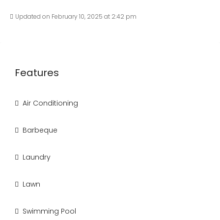
Updated on February 10, 2025 at 2:42 pm
Features
Air Conditioning
Barbeque
Laundry
Lawn
Swimming Pool