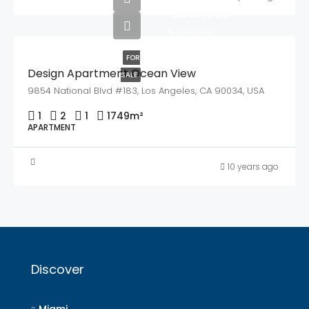
€899,000
€7,600/sq ft
FOR
Design Apartment Ocean View
SALE
9854 National Blvd #183, Los Angeles, CA 90034, USA
1
2
1
1749
m²
APARTMENT
10 years ago
Discover