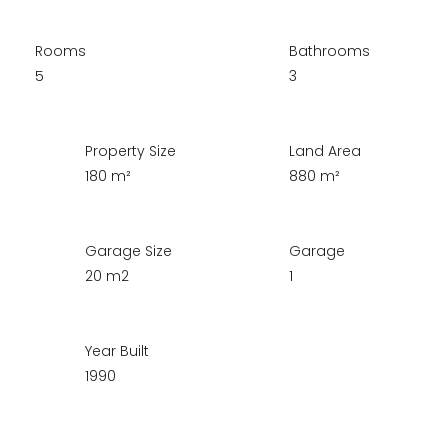
Rooms
Bathrooms
5
3
Property Size
Land Area
180 m²
880 m²
Garage Size
Garage
20 m2
1
Year Built
1990