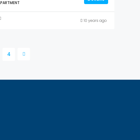
APARTMENT
10 years ago
4