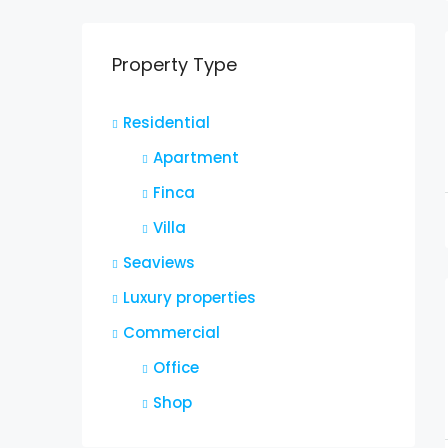
Property Type
Residential
Apartment
Finca
Villa
Seaviews
Luxury properties
Commercial
Office
Shop