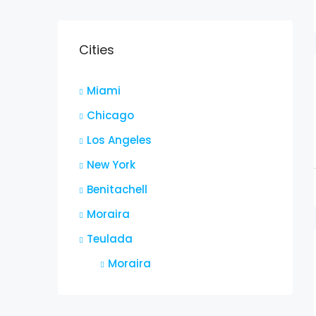
Cities
Miami
Chicago
Los Angeles
New York
Benitachell
Moraira
Teulada
Moraira