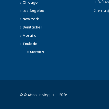
879 45
Chicago
email
Los Angeles
New York
Benitachell
Moraira
Teulada
Moraira
© © Absolutliving S.L. - 2025