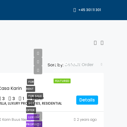
+45 301 11 301
€560,000
Default Order
Sort by:
€1,450
FEATURED
FOR
Casa Karin
RENT
FOR SALE
3
3
1
180
m²
Details
ILLA, LUXURY PROPERTIES, RESIDENTIAL
HOT
OFFER
LUXURY
Karin Buus Niemi
2 years ago
PROPERTY
€990,000