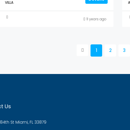
VILLA
11 years ago
1
2
3
t Us
84th St Miami, FL 33879