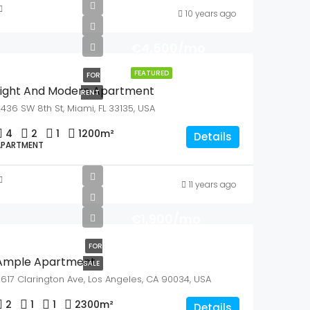
10 years ago
€4,500/mo
FEATURED
FOR
Light And Modern Apartment
RENT
436 SW 8th St, Miami, FL 33135, USA
4
2
1
1200
m²
Details
APARTMENT
11 years ago
€1,900/mo
FOR
Ample Apartment
SALE
617 Clarington Ave, Los Angeles, CA 90034, USA
2
1
1
2300
m²
Details