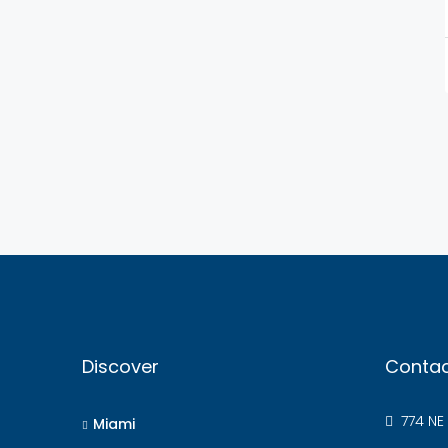
Discover
Contac
774 NE 
Miami