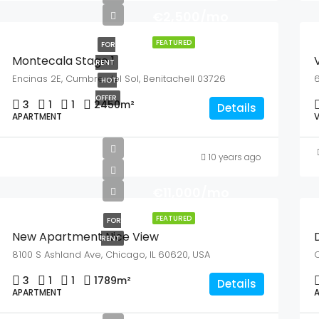
€2,500/mo
FEATURED
FOR
Montecala Stage 1
V
RENT
Encinas 2E, Cumbre del Sol, Benitachell 03726
6
HOT
OFFER
3
1
1
2450
m²
Details
APARTMENT
V
10 years ago
€11,000/mo
FEATURED
FOR
New Apartment Nice View
RENT
8100 S Ashland Ave, Chicago, IL 60620, USA
Q
3
1
1
1789
m²
Details
APARTMENT