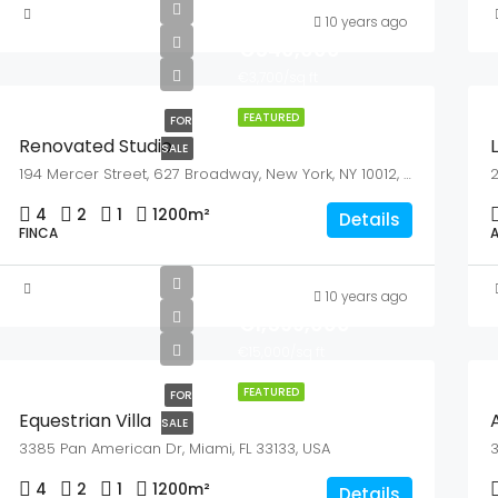
10 years ago
€540,000
€3,700/sq ft
FEATURED
FOR
Renovated Studio
SALE
194 Mercer Street, 627 Broadway, New York, NY 10012, USA
2
4
2
1
1200
m²
Details
FINCA
10 years ago
€1,599,000
€15,000/sq ft
FEATURED
FOR
Equestrian Villa
SALE
3385 Pan American Dr, Miami, FL 33133, USA
3
4
2
1
1200
m²
Details