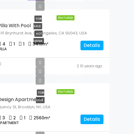
€5,400/sq ft
FEATURED
FOR
illa With Pool
SALE
111 Brynhurst Ave, Los Angeles, CA 90043, USA
HOT
OFFER
4
1
1
3410
m²
Details
ILLA
10 years ago
€876,000
€7,600/sq ft
FEATURED
FOR
Design Apartment
SALE
uincy St, Brooklyn, NY, USA
3
2
1
2560
m²
Details
APARTMENT