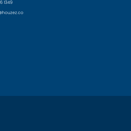
6 1349
@houzez.co