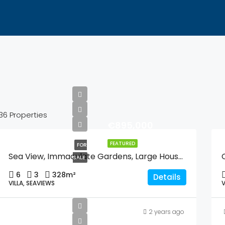
36 Properties
€895,000
FEATURED
FOR
Sea View, Immaculate Gardens, Large House For One Or Two Families Or Guest Quarters, Lift, And Walking Distance To Moraira And And The Beach.
SALE
6
3
328
m²
Details
VILLA, SEAVIEWS
V
2 years ago