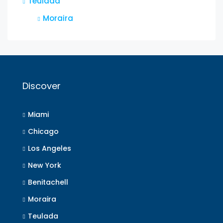
Teulada
Moraira
Discover
Miami
Chicago
Los Angeles
New York
Benitachell
Moraira
Teulada