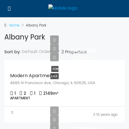
Home
Albany Park
Albany Park
€450,000
Default Order
Sort by:
2 Properties
€2,800/sq ft
FOR
Modern Apartment
SALE
4885 N Francisco Ave, Chicago, IL 60625, USA
1
2
1
2149
m²
APARTMENT
10 years ago
€11,500/mo