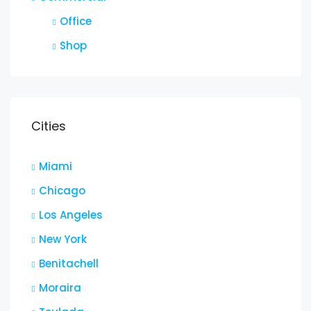
Office
Shop
Cities
Miami
Chicago
Los Angeles
New York
Benitachell
Moraira