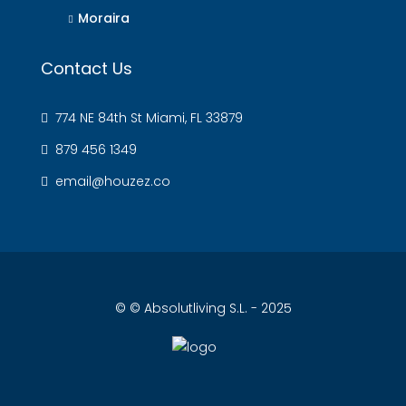
Moraira
Contact Us
774 NE 84th St Miami, FL 33879
879 456 1349
email@houzez.co
© © Absolutliving S.L. - 2025