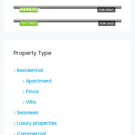
2208 Southwest Dr, Los Angeles, CA 90043, USA
€990,000
FEATURED
FOR RENT
6111 Brynhurst Ave, Los Angeles, CA 90043, USA
FEATURED
FOR SALE
Property Type
Residential
Apartment
Finca
Villa
Seaviews
Luxury properties
Commercial