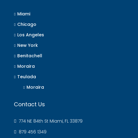
Miami
Chicago
Los Angeles
New York
Benitachell
Moraira
Teulada
Moraira
Contact Us
774 NE 84th St Miami, FL 33879
879 456 1349