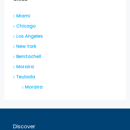
Miami
Chicago
Los Angeles
New York
Benitachell
Moraira
Teulada
Moraira
Discover