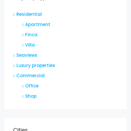
Residential
Apartment
Finca
Villa
Seaviews
Luxury properties
Commercial
Office
Shop
Cities