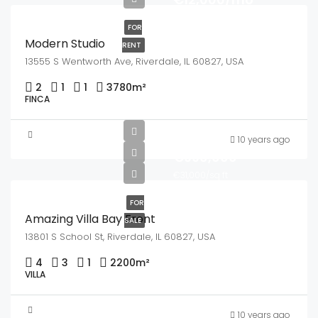
FOR
Modern Studio
RENT
13555 S Wentworth Ave, Riverdale, IL 60827, USA
2
1
1
3780
m²
FINCA
10 years ago
€990,000
€31,000/sq ft
FOR
Amazing Villa Bay Front
SALE
13801 S School St, Riverdale, IL 60827, USA
4
3
1
2200
m²
VILLA
10 years ago