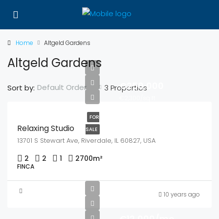
Home
Altgeld Gardens
Altgeld Gardens
€250,000
Default Order
Sort by:
3 Properties
€2,300/sq ft
FOR
Relaxing Studio
SALE
13701 S Stewart Ave, Riverdale, IL 60827, USA
2
2
1
2700
m²
FINCA
10 years ago
€12,000/mo