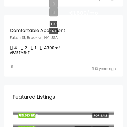
€1,600/mo
FOR
Comfortable Apartment
RENT
Fulton St, Brooklyn, NY, USA
4
2
1
4300
m²
APARTMENT
10 years ago
Featured Listings
€895,000
€560,000
FEATURED
FOR SALE