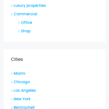
Luxury properties
Commercial
Office
Shop
Cities
Miami
Chicago
Los Angeles
New York
Benitachell