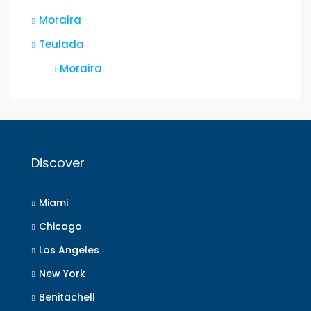
Moraira
Teulada
Moraira
Discover
Miami
Chicago
Los Angeles
New York
Benitachell