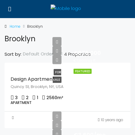
Home
Brooklyn
Brooklyn
€876,000
Default Order
Sort by:
4 Properties
€7,600/sq ft
FEATURED
FOR
Design Apartment
SALE
Quincy St, Brooklyn, NY, USA
3
2
1
2560
m²
APARTMENT
10 years ago
€3,600/mo