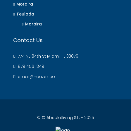
Moraira
Teulada
Moraira
Contact Us
774 NE 84th St Miami, FL 33879
879 456 1349
email@houzez.co
© © Absolutliving S.L. - 2025