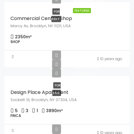
FEATURED
FOR
Commercial Central Shop
RENT
Marcy Av, Brooklyn, NY 11211, USA
2350
m²
SHOP
10 years ago
€967,000
€9,800/sq ft
FOR
Design Place Apartment
SALE
Sackett St, Brooklyn, NY 07304, USA
5
3
1
3890
m²
FINCA
10 years ago