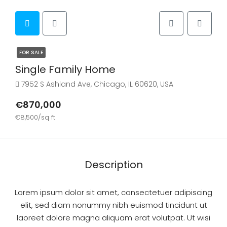
FOR SALE
Single Family Home
7952 S Ashland Ave, Chicago, IL 60620, USA
€870,000
€8,500/sq ft
Description
Lorem ipsum dolor sit amet, consectetuer adipiscing
elit, sed diam nonummy nibh euismod tincidunt ut
laoreet dolore magna aliquam erat volutpat. Ut wisi