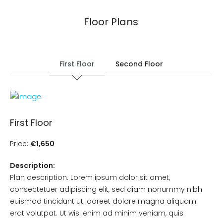
Floor Plans
First Floor
Second Floor
First Floor
Price:
€1,650
Description:
Plan description. Lorem ipsum dolor sit amet,
consectetuer adipiscing elit, sed diam nonummy nibh
euismod tincidunt ut laoreet dolore magna aliquam
erat volutpat. Ut wisi enim ad minim veniam, quis