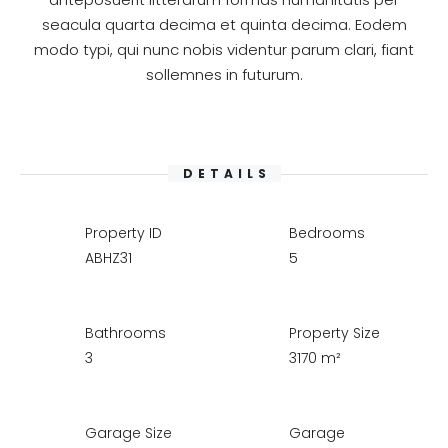
seacula quarta decima et quinta decima. Eodem
modo typi, qui nunc nobis videntur parum clari, fiant
sollemnes in futurum.
DETAILS
Property ID
Bedrooms
ABHZ31
5
Bathrooms
Property Size
3
3170 m²
Garage Size
Garage