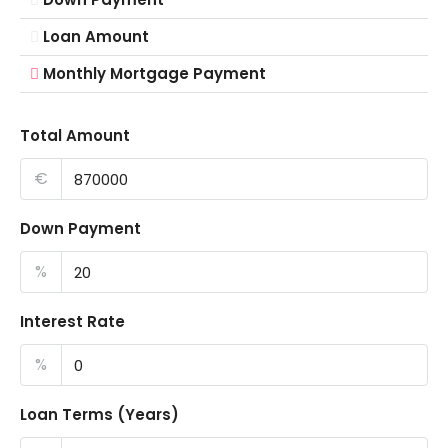
Loan Amount
Monthly Mortgage Payment
Total Amount
€
Down Payment
%
Interest Rate
%
Loan Terms (Years)