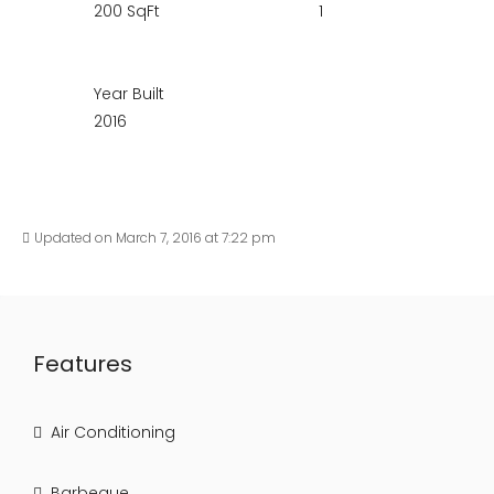
200 SqFt
1
Year Built
2016
Updated on March 7, 2016 at 7:22 pm
Features
Air Conditioning
Barbeque