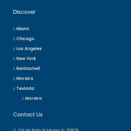
Discover
Miami
Chicago
Los Angeles
New York
Benitachell
Moraira
Teulada
Moraira
Contact Us
774 NE 84th St Miami, FL 33879