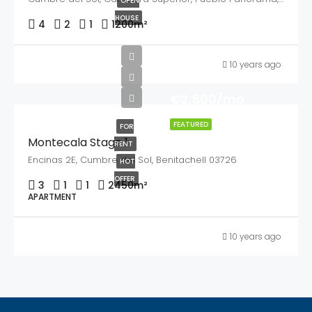
OPEN
HOUSE
4
2
1
1200
m²
10 years ago
€2,500/mo
FEATURED
FOR
Montecala Stage 1
RENT
Encinas 2E, Cumbre del Sol, Benitachell 03726
HOT
OFFER
3
1
1
2450
m²
APARTMENT
10 years ago