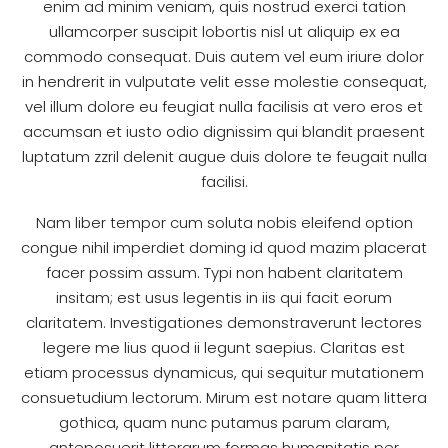
enim ad minim veniam, quis nostrud exerci tation
ullamcorper suscipit lobortis nisl ut aliquip ex ea
commodo consequat. Duis autem vel eum iriure dolor
in hendrerit in vulputate velit esse molestie consequat,
vel illum dolore eu feugiat nulla facilisis at vero eros et
accumsan et iusto odio dignissim qui blandit praesent
luptatum zzril delenit augue duis dolore te feugait nulla
facilisi.
Nam liber tempor cum soluta nobis eleifend option
congue nihil imperdiet doming id quod mazim placerat
facer possim assum. Typi non habent claritatem
insitam; est usus legentis in iis qui facit eorum
claritatem. Investigationes demonstraverunt lectores
legere me lius quod ii legunt saepius. Claritas est
etiam processus dynamicus, qui sequitur mutationem
consuetudium lectorum. Mirum est notare quam littera
gothica, quam nunc putamus parum claram,
anteposuerit litterarum formas humanitatis per