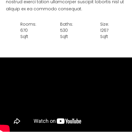
nostrud exerci tation ullamcorper suscipit lobortis nisl ut
aliquip ex ea commodo consequat.
Rooms:
Baths:
Size:
670
530
1267
Sqft
Sqft
Sqft