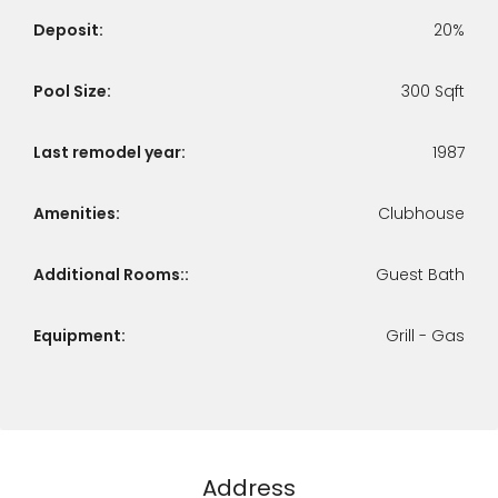
Deposit:
20%
Pool Size:
300 Sqft
Last remodel year:
1987
Amenities:
Clubhouse
Additional Rooms::
Guest Bath
Equipment:
Grill - Gas
Address