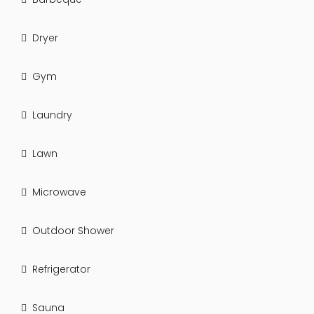
Dryer
Gym
Laundry
Lawn
Microwave
Outdoor Shower
Refrigerator
Sauna