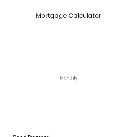
Mortgage Calculator
Monthly
Down Payment