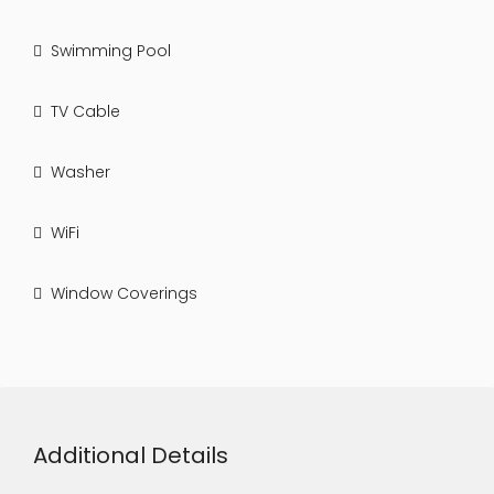
Swimming Pool
TV Cable
Washer
WiFi
Window Coverings
Additional Details