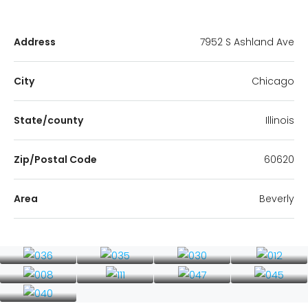
Address
7952 S Ashland Ave
City
Chicago
State/county
Illinois
Zip/Postal Code
60620
Area
Beverly