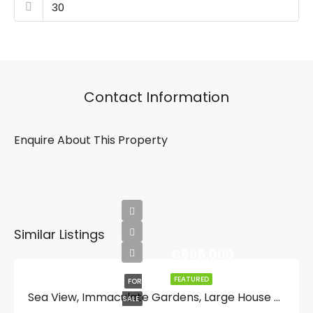
Contact Information
Enquire About This Property
Similar Listings
€895,000
FEATURED
FOR
Sea View, Immaculate Gardens, Large House For One Or Two Families Or Guest Quarters, Lift, And Walking Distance To Moraira And And The Beach.
SALE