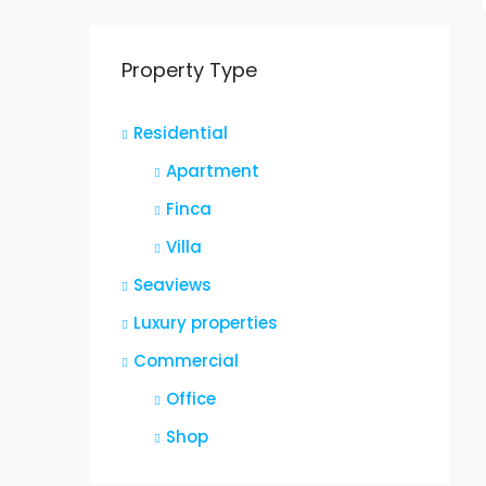
Property Type
Residential
Apartment
Finca
Villa
Seaviews
Luxury properties
Commercial
Office
Shop