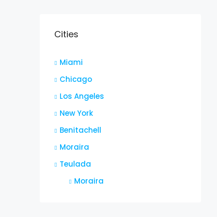
Cities
Miami
Chicago
Los Angeles
New York
Benitachell
Moraira
Teulada
Moraira