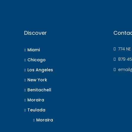
Discover
Contac
774 NE 
Miami
879 45
Chicago
email
Los Angeles
New York
Benitachell
Moraira
Teulada
Moraira