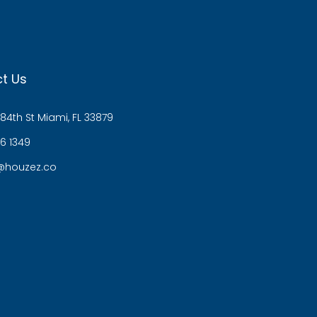
t Us
84th St Miami, FL 33879
6 1349
@houzez.co