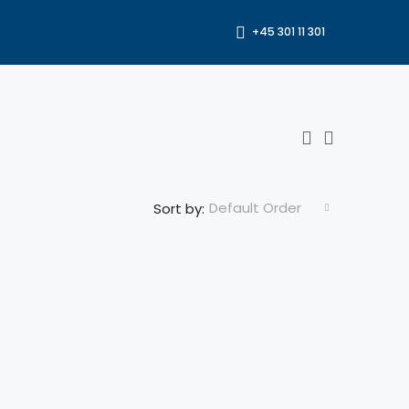
+45 301 11 301
Default Order
Sort by: